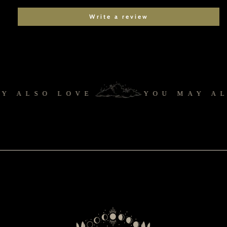
Write a review
 ALSO LOVE
YOU MAY AL