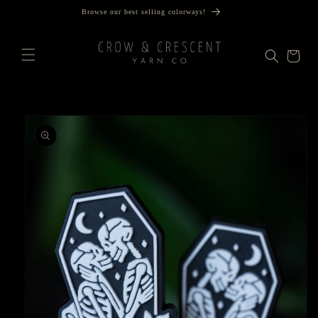
Skip to
Browse our best selling colorways!
content
Cart
Skip to
product
information