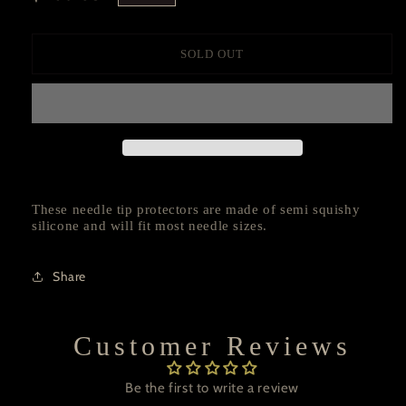
price
SOLD OUT
These needle tip protectors are made of semi squishy
silicone and will fit most needle sizes.
Share
Customer Reviews
Be the first to write a review