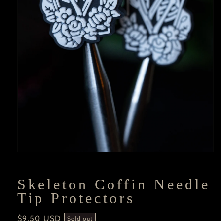
Open
media
1
in
Skeleton Coffin Needle
modal
Tip Protectors
Regular
$9.50 USD
Sold out