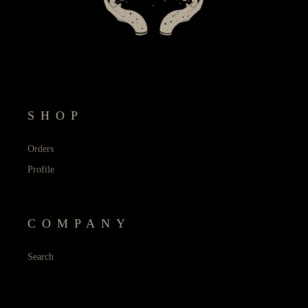
SHOP
Orders
Profile
COMPANY
Search